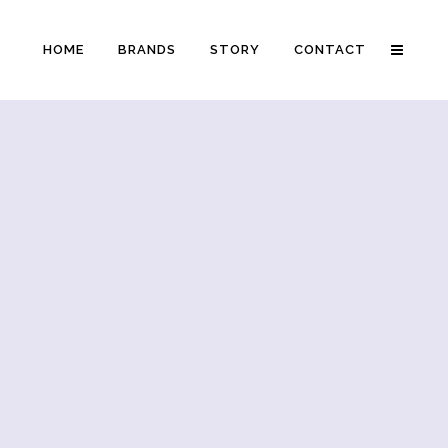
HOME
BRANDS
STORY
CONTACT