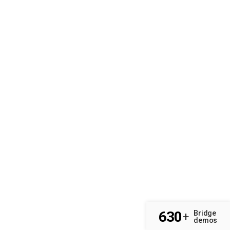
630
Bridge
+
demos